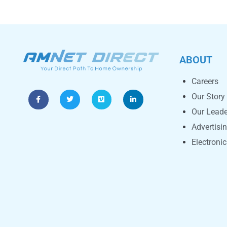
ABOUT
Careers
Our Story
Our Leade
Advertisi
Electroni