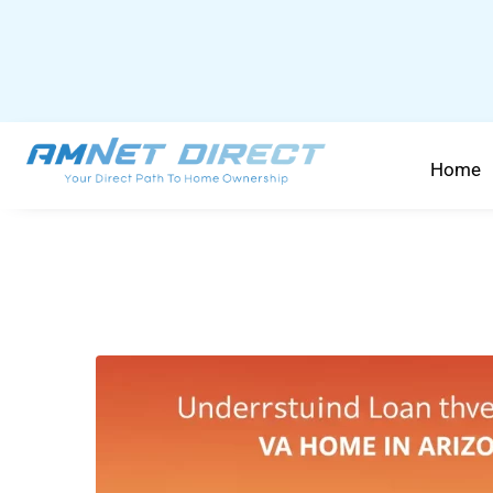
content
Home