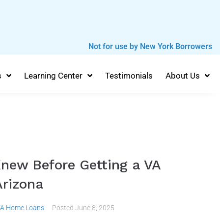
Not for use by New York Borrowers
s
Learning Center
Testimonials
About Us
Knew Before Getting a VA
rizona
A Home Loans
Posted
June 8, 2025