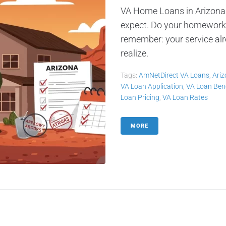
VA Home Loans in Arizona
expect. Do your homework,
remember: your service alr
realize.
Tags:
AmNetDirect VA Loans
,
Ari
VA Loan Application
,
VA Loan Bene
Loan Pricing
,
VA Loan Rates
MORE