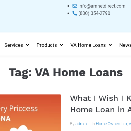
info@amnetdirect.com
(800) 354-2790
Services
Products
VA Home Loans
New
Tag:
VA Home Loans
What I Wish I 
Home Loan in A
By
admin
In
Home Ownership
,
V