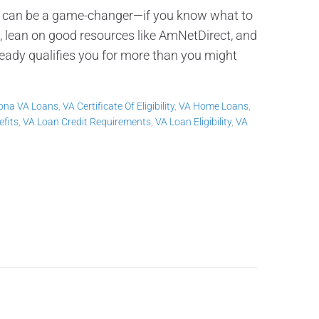
 can be a game-changer—if you know what to
 lean on good resources like AmNetDirect, and
eady qualifies you for more than you might
zona VA Loans
,
VA Certificate Of Eligibility
,
VA Home Loans
,
fits
,
VA Loan Credit Requirements
,
VA Loan Eligibility
,
VA