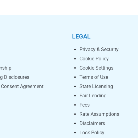
LEGAL
Privacy & Security
Cookie Policy
rship
Cookie Settings
ng Disclosures
Terms of Use
c Consent Agreement
State Licensing
Fair Lending
Fees
Rate Assumptions
Disclaimers
Lock Policy