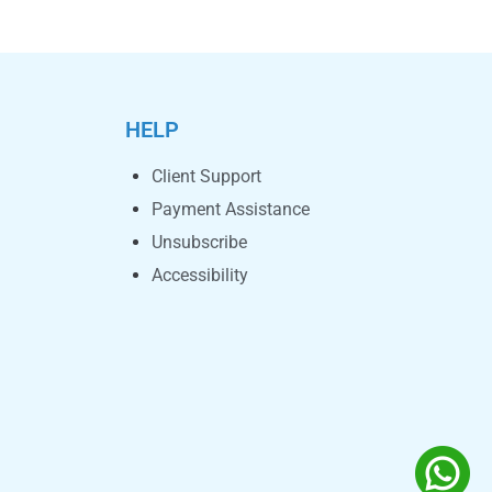
HELP
Client Support
Payment Assistance
Unsubscribe
Accessibility