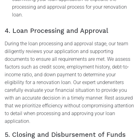
processing and approval process for your renovation
loan.
4. Loan Processing and Approval
During the loan processing and approval stage, our team
diligently reviews your application and supporting
documents to ensure all requirements are met. We assess
factors such as credit score, employment history, debt-to-
income ratio, and down payment to determine your
eligibility for a renovation loan. Our expert underwriters
carefully evaluate your financial situation to provide you
with an accurate decision in a timely manner. Rest assured
that we prioritize efficiency without compromising attention
to detail when processing and approving your loan
application.
5. Closing and Disbursement of Funds