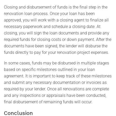
Closing and disbursement of funds is the final step in the
renovation loan process. Once your loan has been
approved, you will work with a closing agent to finalize all
necessary paperwork and schedule a closing date. At
closing, you will sign the loan documents and provide any
required funds for closing costs or down payment. After the
documents have been signed, the lender will disburse the
funds directly to pay for your renovation project expenses.
In some cases, funds may be disbursed in multiple stages
based on specific milestones outlined in your loan
agreement. It is important to keep track of these milestones
and submit any necessary documentation or invoices as
required by your lender. Once all renovations are complete
and any inspections or appraisals have been conducted,
final disbursement of remaining funds will occur.
Conclusion