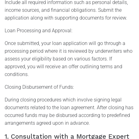
Include all required information such as personal details,
income sources, and financial obligations. Submit the
application along with supporting documents for review.
Loan Processing and Approval:
Once submitted, your loan application will go through a
processing period where it is reviewed by underwriters who
assess your eligibility based on various factors. If
approved, you will receive an offer outlining terms and
conditions.
Closing Disbursement of Funds:
During closing procedures which involve signing legal
documents related to the loan agreement. After closing has
occurred funds may be disbursed according to predefined
arrangements agreed upon in advance.
1. Consultation with a Mortgage Expert