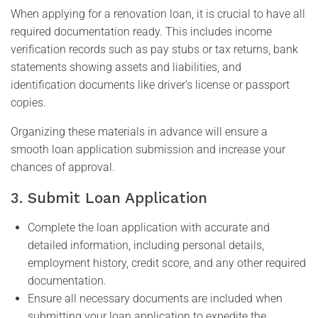
When applying for a renovation loan, it is crucial to have all
required documentation ready. This includes income
verification records such as pay stubs or tax returns, bank
statements showing assets and liabilities, and
identification documents like driver’s license or passport
copies.
Organizing these materials in advance will ensure a
smooth loan application submission and increase your
chances of approval.
3. Submit Loan Application
Complete the loan application with accurate and
detailed information, including personal details,
employment history, credit score, and any other required
documentation.
Ensure all necessary documents are included when
submitting your loan application to expedite the