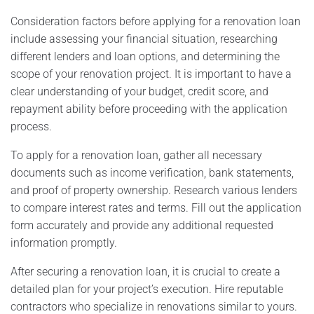
Consideration factors before applying for a renovation loan
include assessing your financial situation, researching
different lenders and loan options, and determining the
scope of your renovation project. It is important to have a
clear understanding of your budget, credit score, and
repayment ability before proceeding with the application
process.
To apply for a renovation loan, gather all necessary
documents such as income verification, bank statements,
and proof of property ownership. Research various lenders
to compare interest rates and terms. Fill out the application
form accurately and provide any additional requested
information promptly.
After securing a renovation loan, it is crucial to create a
detailed plan for your project’s execution. Hire reputable
contractors who specialize in renovations similar to yours.