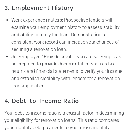
3. Employment History
Work experience matters: Prospective lenders will
examine your employment history to assess stability
and ability to repay the loan. Demonstrating a
consistent work record can increase your chances of
securing a renovation loan.
Self-employed? Provide proof: If you are self-employed,
be prepared to provide documentation such as tax
returns and financial statements to verify your income
and establish credibility with lenders for a renovation
loan application.
4. Debt-to-Income Ratio
Your debt-to-income ratio is a crucial factor in determining
your eligibility for renovation loans. This ratio compares
your monthly debt payments to your gross monthly