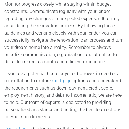
Monitor progress closely while staying within budget
constraints. Communicate regularly with your lender
regarding any changes or unexpected expenses that may
arise during the renovation process. By following these
guidelines and working closely with your lender, you can
successfully navigate the renovation loan process and turn
your dream home into a reality. Remember to always
prioritize communication, organization, and attention to
detail to ensure a smooth and efficient experience.
If you are a potential home buyer or borrower in need of a
consultation to explore
mortgage
options and understand
the requirements such as down payment, credit score,
employment history, and debt-to-income ratio, we are here
to help. Our team of experts is dedicated to providing
personalized assistance and finding the best loan options
for your specific needs.
Contact us
today for a consultation and let us guide you