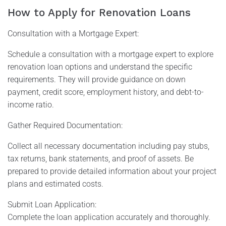
How to Apply for Renovation Loans
Consultation with a Mortgage Expert:
Schedule a consultation with a mortgage expert to explore
renovation loan options and understand the specific
requirements. They will provide guidance on down
payment, credit score, employment history, and debt-to-
income ratio.
Gather Required Documentation:
Collect all necessary documentation including pay stubs,
tax returns, bank statements, and proof of assets. Be
prepared to provide detailed information about your project
plans and estimated costs.
Submit Loan Application:
Complete the loan application accurately and thoroughly.