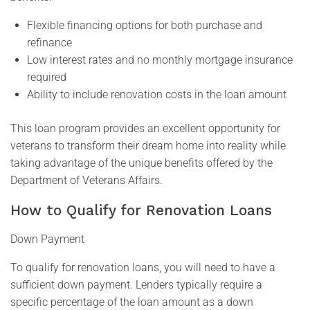
Flexible financing options for both purchase and
refinance
Low interest rates and no monthly mortgage insurance
required
Ability to include renovation costs in the loan amount
This loan program provides an excellent opportunity for
veterans to transform their dream home into reality while
taking advantage of the unique benefits offered by the
Department of Veterans Affairs.
How to Qualify for Renovation Loans
Down Payment
To qualify for renovation loans, you will need to have a
sufficient down payment. Lenders typically require a
specific percentage of the loan amount as a down