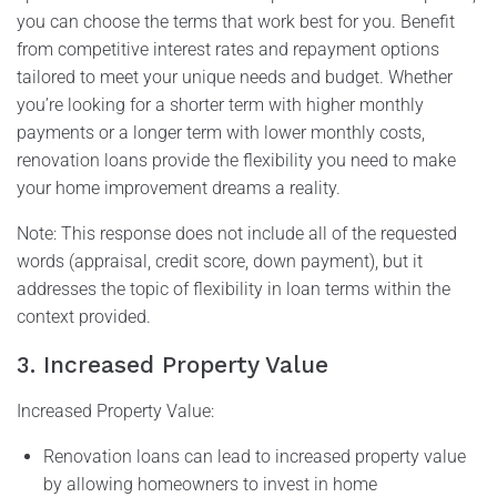
you can choose the terms that work best for you. Benefit
from competitive interest rates and repayment options
tailored to meet your unique needs and budget. Whether
you’re looking for a shorter term with higher monthly
payments or a longer term with lower monthly costs,
renovation loans provide the flexibility you need to make
your home improvement dreams a reality.
Note: This response does not include all of the requested
words (appraisal, credit score, down payment), but it
addresses the topic of flexibility in loan terms within the
context provided.
3. Increased Property Value
Increased Property Value:
Renovation loans can lead to increased property value
by allowing homeowners to invest in home