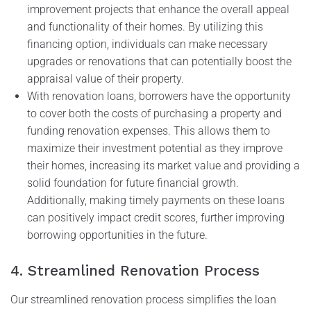
improvement projects that enhance the overall appeal
and functionality of their homes. By utilizing this
financing option, individuals can make necessary
upgrades or renovations that can potentially boost the
appraisal value of their property.
With renovation loans, borrowers have the opportunity
to cover both the costs of purchasing a property and
funding renovation expenses. This allows them to
maximize their investment potential as they improve
their homes, increasing its market value and providing a
solid foundation for future financial growth.
Additionally, making timely payments on these loans
can positively impact credit scores, further improving
borrowing opportunities in the future.
4. Streamlined Renovation Process
Our streamlined renovation process simplifies the loan