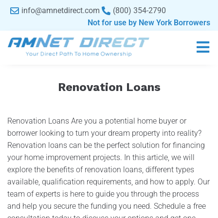
content
info@amnetdirect.com
(800) 354-2790
Not for use by New York Borrowers
Renovation Loans
Renovation Loans Are you a potential home buyer or
borrower looking to turn your dream property into reality?
Renovation loans can be the perfect solution for financing
your home improvement projects. In this article, we will
explore the benefits of renovation loans, different types
available, qualification requirements, and how to apply. Our
team of experts is here to guide you through the process
and help you secure the funding you need. Schedule a free