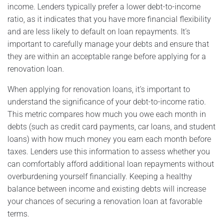
income. Lenders typically prefer a lower debt-to-income
ratio, as it indicates that you have more financial flexibility
and are less likely to default on loan repayments. It’s
important to carefully manage your debts and ensure that
they are within an acceptable range before applying for a
renovation loan.
When applying for renovation loans, it’s important to
understand the significance of your debt-to-income ratio.
This metric compares how much you owe each month in
debts (such as credit card payments, car loans, and student
loans) with how much money you earn each month before
taxes. Lenders use this information to assess whether you
can comfortably afford additional loan repayments without
overburdening yourself financially. Keeping a healthy
balance between income and existing debts will increase
your chances of securing a renovation loan at favorable
terms.