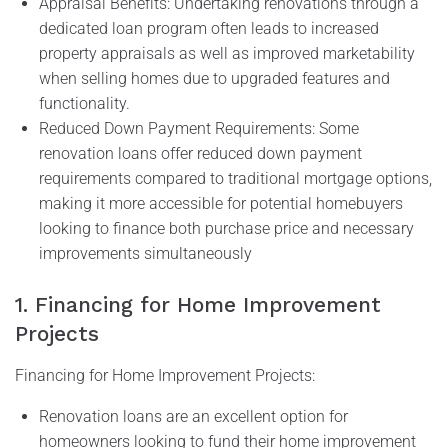
Appraisal Benefits: Undertaking renovations through a
dedicated loan program often leads to increased
property appraisals as well as improved marketability
when selling homes due to upgraded features and
functionality.
Reduced Down Payment Requirements: Some
renovation loans offer reduced down payment
requirements compared to traditional mortgage options,
making it more accessible for potential homebuyers
looking to finance both purchase price and necessary
improvements simultaneously
1. Financing for Home Improvement
Projects
Financing for Home Improvement Projects:
Renovation loans are an excellent option for
homeowners looking to fund their home improvement