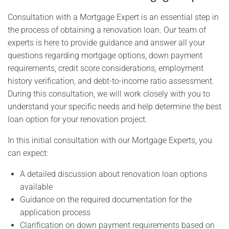
Consultation with a Mortgage Expert is an essential step in
the process of obtaining a renovation loan. Our team of
experts is here to provide guidance and answer all your
questions regarding mortgage options, down payment
requirements, credit score considerations, employment
history verification, and debt-to-income ratio assessment.
During this consultation, we will work closely with you to
understand your specific needs and help determine the best
loan option for your renovation project.
In this initial consultation with our Mortgage Experts, you
can expect:
A detailed discussion about renovation loan options
available
Guidance on the required documentation for the
application process
Clarification on down payment requirements based on