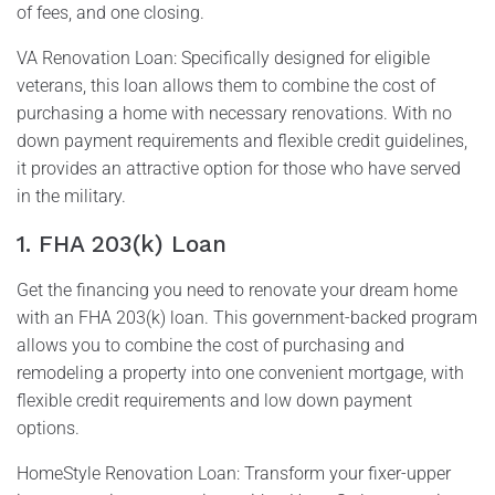
of fees, and one closing.
VA Renovation Loan: Specifically designed for eligible
veterans, this loan allows them to combine the cost of
purchasing a home with necessary renovations. With no
down payment requirements and flexible credit guidelines,
it provides an attractive option for those who have served
in the military.
1. FHA 203(k) Loan
Get the financing you need to renovate your dream home
with an FHA 203(k) loan. This government-backed program
allows you to combine the cost of purchasing and
remodeling a property into one convenient mortgage, with
flexible credit requirements and low down payment
options.
HomeStyle Renovation Loan: Transform your fixer-upper