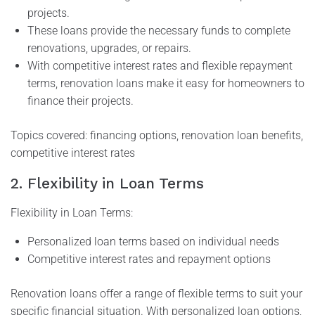
projects.
These loans provide the necessary funds to complete
renovations, upgrades, or repairs.
With competitive interest rates and flexible repayment
terms, renovation loans make it easy for homeowners to
finance their projects.
Topics covered: financing options, renovation loan benefits,
competitive interest rates
2. Flexibility in Loan Terms
Flexibility in Loan Terms:
Personalized loan terms based on individual needs
Competitive interest rates and repayment options
Renovation loans offer a range of flexible terms to suit your
specific financial situation. With personalized loan options,