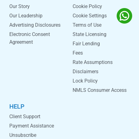
Our Story
Cookie Policy
Our Leadership
Cookie Settings
Advertising Disclosures
Terms of Use
Electronic Consent
State Licensing
Agreement
Fair Lending
Fees
Rate Assumptions
Disclaimers
Lock Policy
NMLS Consumer Access
HELP
Client Support
Payment Assistance
Unsubscribe