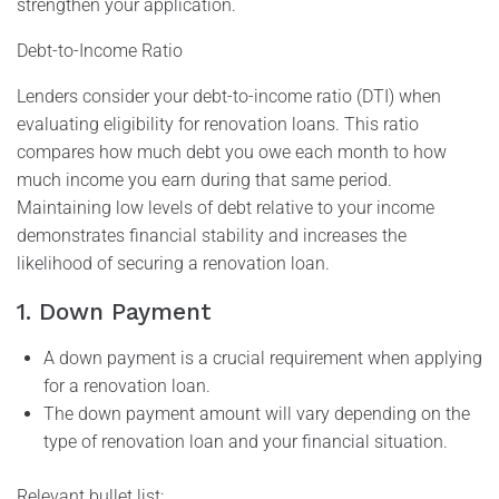
strengthen your application.
Debt-to-Income Ratio
Lenders consider your debt-to-income ratio (DTI) when
evaluating eligibility for renovation loans. This ratio
compares how much debt you owe each month to how
much income you earn during that same period.
Maintaining low levels of debt relative to your income
demonstrates financial stability and increases the
likelihood of securing a renovation loan.
1. Down Payment
A down payment is a crucial requirement when applying
for a renovation loan.
The down payment amount will vary depending on the
type of renovation loan and your financial situation.
Relevant bullet list: