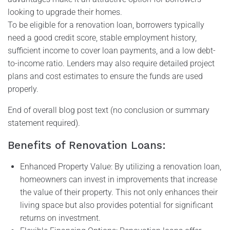
looking to upgrade their homes.
To be eligible for a renovation loan, borrowers typically
need a good credit score, stable employment history,
sufficient income to cover loan payments, and a low debt-
to-income ratio. Lenders may also require detailed project
plans and cost estimates to ensure the funds are used
properly.
End of overall blog post text (no conclusion or summary
statement required).
Benefits of Renovation Loans:
Enhanced Property Value: By utilizing a renovation loan,
homeowners can invest in improvements that increase
the value of their property. This not only enhances their
living space but also provides potential for significant
returns on investment.