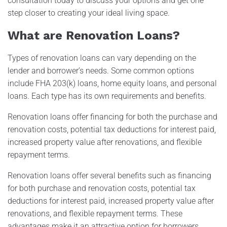
consultation today to discuss your options and get one
step closer to creating your ideal living space.
What are Renovation Loans?
Types of renovation loans can vary depending on the
lender and borrower’s needs. Some common options
include FHA 203(k) loans, home equity loans, and personal
loans. Each type has its own requirements and benefits.
Renovation loans offer financing for both the purchase and
renovation costs, potential tax deductions for interest paid,
increased property value after renovations, and flexible
repayment terms.
Renovation loans offer several benefits such as financing
for both purchase and renovation costs, potential tax
deductions for interest paid, increased property value after
renovations, and flexible repayment terms. These
advantages make it an attractive option for borrowers