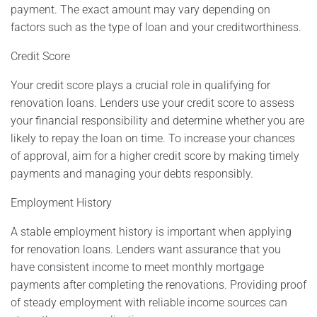
payment. The exact amount may vary depending on
factors such as the type of loan and your creditworthiness.
Credit Score
Your credit score plays a crucial role in qualifying for
renovation loans. Lenders use your credit score to assess
your financial responsibility and determine whether you are
likely to repay the loan on time. To increase your chances
of approval, aim for a higher credit score by making timely
payments and managing your debts responsibly.
Employment History
A stable employment history is important when applying
for renovation loans. Lenders want assurance that you
have consistent income to meet monthly mortgage
payments after completing the renovations. Providing proof
of steady employment with reliable income sources can