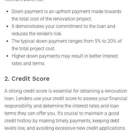
Down payment is an upfront payment made towards
the total cost of the renovation project.
It demonstrates your commitment to the loan and
reduces the lender’s risk.
The typical down payment ranges from 5% to 20% of
the total project cost.
Higher down payments may result in better interest
rates and terms.
2. Credit Score
A strong credit score is essential for obtaining a renovation
loan. Lenders use your credit score to assess your financial
responsibility and determine the interest rates and loan
terms they can offer you. It’s crucial to maintain a good
credit history by making timely payments, keeping debt
levels low, and avoiding excessive new credit applications.