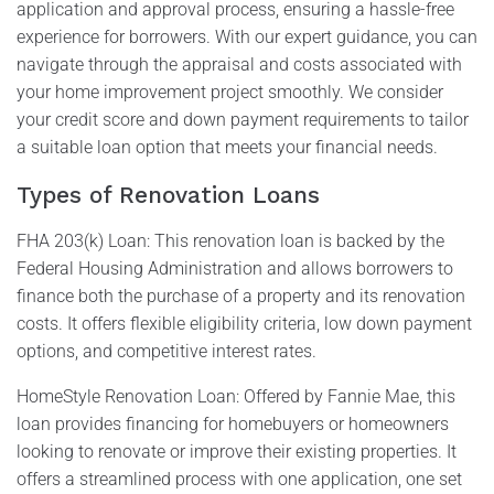
application and approval process, ensuring a hassle-free
experience for borrowers. With our expert guidance, you can
navigate through the appraisal and costs associated with
your home improvement project smoothly. We consider
your credit score and down payment requirements to tailor
a suitable loan option that meets your financial needs.
Types of Renovation Loans
FHA 203(k) Loan: This renovation loan is backed by the
Federal Housing Administration and allows borrowers to
finance both the purchase of a property and its renovation
costs. It offers flexible eligibility criteria, low down payment
options, and competitive interest rates.
HomeStyle Renovation Loan: Offered by Fannie Mae, this
loan provides financing for homebuyers or homeowners
looking to renovate or improve their existing properties. It
offers a streamlined process with one application, one set