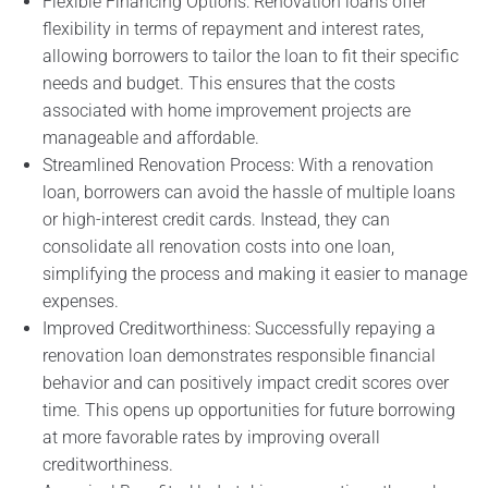
Flexible Financing Options: Renovation loans offer
flexibility in terms of repayment and interest rates,
allowing borrowers to tailor the loan to fit their specific
needs and budget. This ensures that the costs
associated with home improvement projects are
manageable and affordable.
Streamlined Renovation Process: With a renovation
loan, borrowers can avoid the hassle of multiple loans
or high-interest credit cards. Instead, they can
consolidate all renovation costs into one loan,
simplifying the process and making it easier to manage
expenses.
Improved Creditworthiness: Successfully repaying a
renovation loan demonstrates responsible financial
behavior and can positively impact credit scores over
time. This opens up opportunities for future borrowing
at more favorable rates by improving overall
creditworthiness.