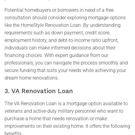
Potential homebuyers or borrowers in need of a free
consultation should consider exploring mortgage options
like the HomeStyle Renovation Loan. By understanding
requirements such as down payment, credit score,
employment history, and debt-to-income ratio upfront,
individuals can make informed decisions about their
financing choices. With expert guidance from our
professionals, you can navigate the process smoothly and
secure funding that suits your needs while achieving your
dream home renovations.
3. VA Renovation Loan
The VA Renovation Loan is a mortgage option available to
veterans and active-duty military personnel who want to
purchase a home that needs renovation or make
improvements on their existing home. It offers the following
benefits: