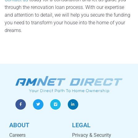
through the renovation loan process. With our expertise
and attention to detail, we will help you secure the funding
you need to transform your house into the home of your
dreams.
ABOUT
LEGAL
Careers
Privacy & Security