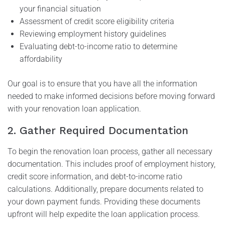
your financial situation
Assessment of credit score eligibility criteria
Reviewing employment history guidelines
Evaluating debt-to-income ratio to determine
affordability
Our goal is to ensure that you have all the information
needed to make informed decisions before moving forward
with your renovation loan application.
2. Gather Required Documentation
To begin the renovation loan process, gather all necessary
documentation. This includes proof of employment history,
credit score information, and debt-to-income ratio
calculations. Additionally, prepare documents related to
your down payment funds. Providing these documents
upfront will help expedite the loan application process.