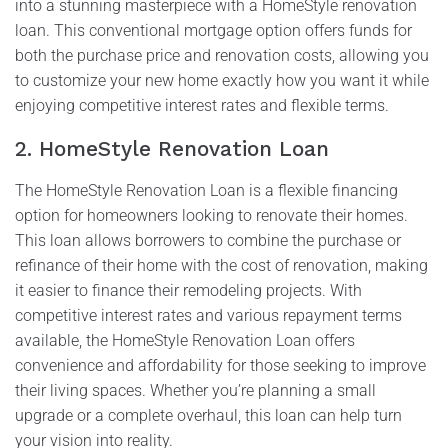
into a stunning masterpiece with a HomeStyle renovation
loan. This conventional mortgage option offers funds for
both the purchase price and renovation costs, allowing you
to customize your new home exactly how you want it while
enjoying competitive interest rates and flexible terms.
2. HomeStyle Renovation Loan
The HomeStyle Renovation Loan is a flexible financing
option for homeowners looking to renovate their homes.
This loan allows borrowers to combine the purchase or
refinance of their home with the cost of renovation, making
it easier to finance their remodeling projects. With
competitive interest rates and various repayment terms
available, the HomeStyle Renovation Loan offers
convenience and affordability for those seeking to improve
their living spaces. Whether you’re planning a small
upgrade or a complete overhaul, this loan can help turn
your vision into reality.