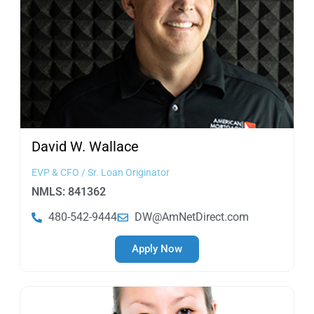
David W.
Wallace
EVP & CFO / Sr. Loan Originator
NMLS: 841362
480-542-9444
DW@AmNetDirect.com
Apply Now