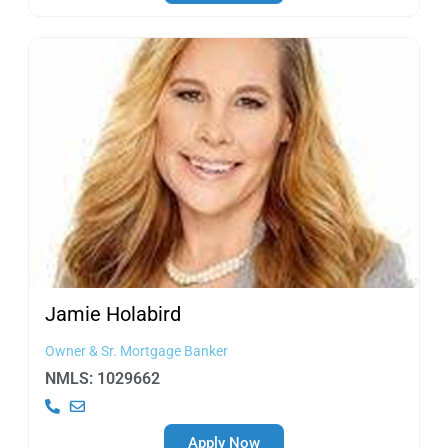
Jamie
Holabird
Owner & Sr. Mortgage Banker
NMLS: 1029662
Apply Now