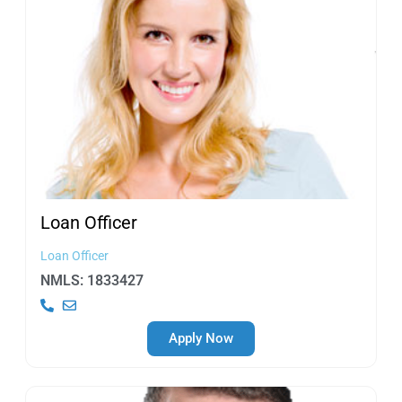
Loan
Officer
Loan Officer
NMLS: 1833427
Apply Now