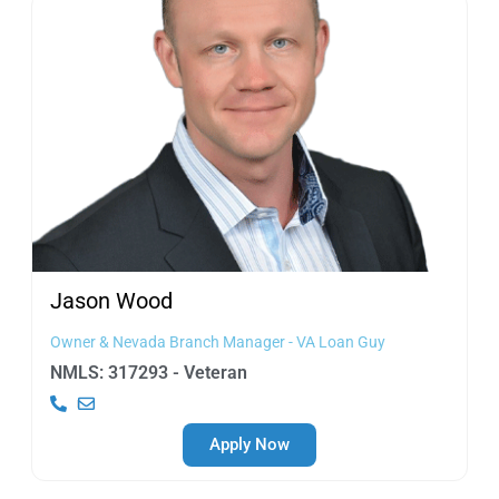
Jason
Wood
Owner & Nevada Branch Manager - VA Loan Guy
NMLS: 317293 - Veteran
Apply Now