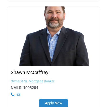
Shawn
McCaffrey
Owner & Sr. Mortgage Banker
NMLS: 1008204
Apply Now