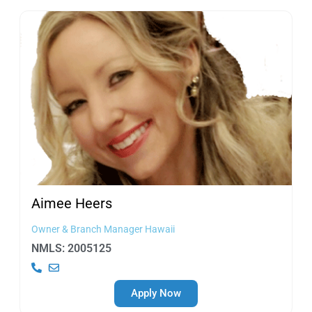
Aimee
Heers
Owner & Branch Manager Hawaii
NMLS: 2005125
Apply Now