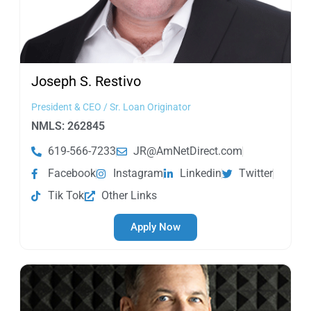
Joseph S.
Restivo
President & CEO / Sr. Loan Originator
NMLS: 262845
619-566-7233
JR@AmNetDirect.com
Facebook
Instagram
Linkedin
Twitter
Tik Tok
Other Links
Apply Now