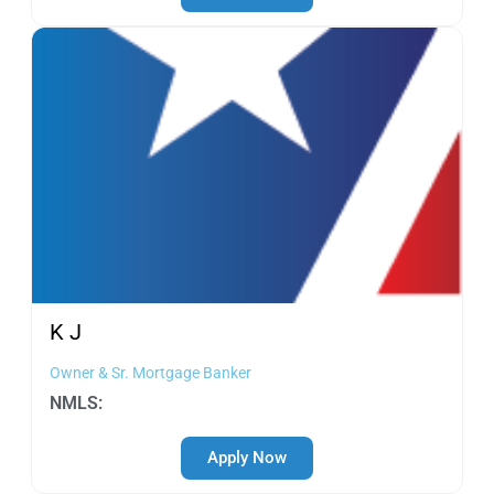
K
J
Owner & Sr. Mortgage Banker
NMLS:
Apply Now