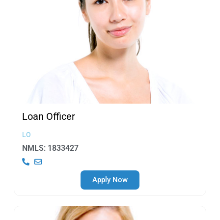
Loan
Officer
LO
NMLS: 1833427
Apply Now