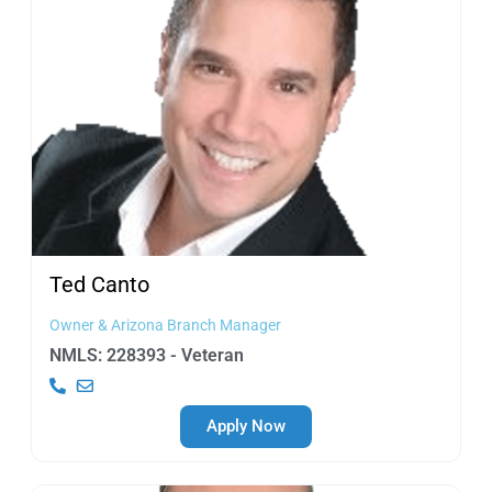
Ted
Canto
Owner & Arizona Branch Manager
NMLS: 228393 - Veteran
Apply Now