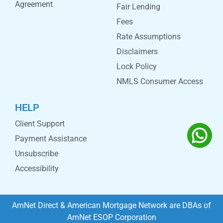
Agreement
Fair Lending
Fees
Rate Assumptions
Disclaimers
Lock Policy
NMLS Consumer Access
HELP
Client Support
Payment Assistance
Unsubscribe
Accessibility
AmNet Direct & American Mortgage Network are DBAs of
AmNet ESOP Corporation