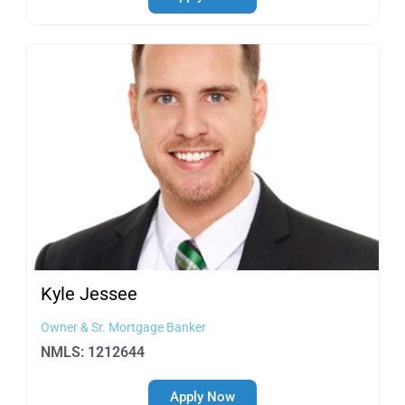
Kyle
Jessee
Owner & Sr. Mortgage Banker
NMLS: 1212644
Apply Now