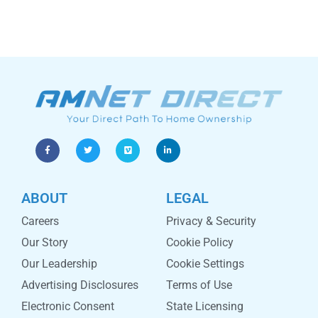
ABOUT
LEGAL
Careers
Privacy & Security
Our Story
Cookie Policy
Our Leadership
Cookie Settings
Advertising Disclosures
Terms of Use
Electronic Consent
State Licensing