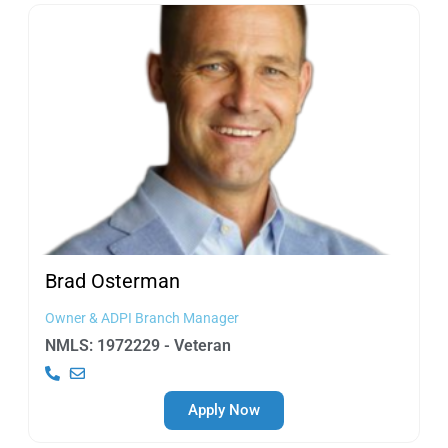
Brad
Osterman
Owner & ADPI Branch Manager
NMLS: 1972229 - Veteran
Apply Now