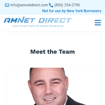
content
info@amnetdirect.com
(800) 354-2790
Not for use by New York Borrowers
Meet the Team