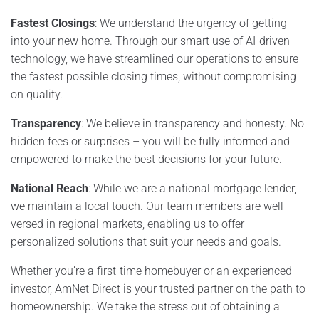
Fastest Closings
: We understand the urgency of getting
into your new home. Through our smart use of AI-driven
technology, we have streamlined our operations to ensure
the fastest possible closing times, without compromising
on quality.
Transparency
: We believe in transparency and honesty. No
hidden fees or surprises – you will be fully informed and
empowered to make the best decisions for your future.
National Reach
: While we are a national mortgage lender,
we maintain a local touch. Our team members are well-
versed in regional markets, enabling us to offer
personalized solutions that suit your needs and goals.
Whether you’re a first-time homebuyer or an experienced
investor, AmNet Direct is your trusted partner on the path to
homeownership. We take the stress out of obtaining a