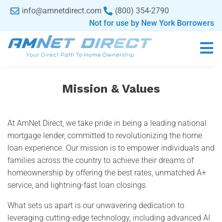
content
info@amnetdirect.com
(800) 354-2790
Not for use by New York Borrowers
Mission & Values
At AmNet Direct, we take pride in being a leading national
mortgage lender, committed to revolutionizing the home
loan experience. Our mission is to empower individuals and
families across the country to achieve their dreams of
homeownership by offering the best rates, unmatched A+
service, and lightning-fast loan closings.
What sets us apart is our unwavering dedication to
leveraging cutting-edge technology, including advanced AI