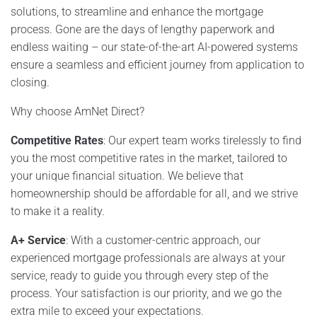
solutions, to streamline and enhance the mortgage
process. Gone are the days of lengthy paperwork and
endless waiting – our state-of-the-art AI-powered systems
ensure a seamless and efficient journey from application to
closing.
Why choose AmNet Direct?
Competitive Rates
: Our expert team works tirelessly to find
you the most competitive rates in the market, tailored to
your unique financial situation. We believe that
homeownership should be affordable for all, and we strive
to make it a reality.
A+ Service
: With a customer-centric approach, our
experienced mortgage professionals are always at your
service, ready to guide you through every step of the
process. Your satisfaction is our priority, and we go the
extra mile to exceed your expectations.