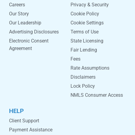
Careers
Privacy & Security
Our Story
Cookie Policy
Our Leadership
Cookie Settings
Advertising Disclosures
Terms of Use
Electronic Consent
State Licensing
Agreement
Fair Lending
Fees
Rate Assumptions
Disclaimers
Lock Policy
NMLS Consumer Access
HELP
Client Support
Payment Assistance