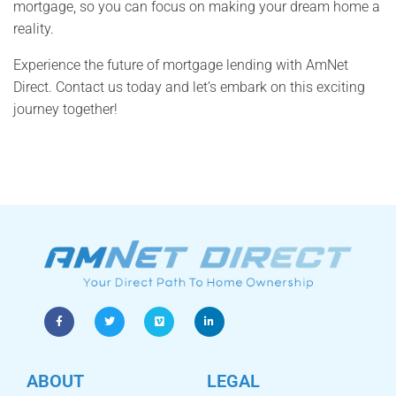
mortgage, so you can focus on making your dream home a
reality.
Experience the future of mortgage lending with AmNet
Direct. Contact us today and let’s embark on this exciting
journey together!
ABOUT
LEGAL