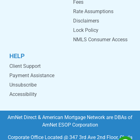
Fees
Rate Assumptions
Disclaimers
Lock Policy
NMLS Consumer Access
HELP
Client Support
Payment Assistance
Unsubscribe
Accessibility
AmNet Direct & American Mortgage Network are DBAs of
AmNet ESOP Corporation
Corporate Office Located @ 347 3rd Ave 2nd Floor, Chula