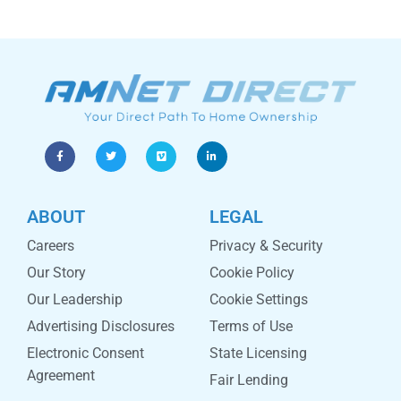
ABOUT
LEGAL
Careers
Privacy & Security
Our Story
Cookie Policy
Our Leadership
Cookie Settings
Advertising Disclosures
Terms of Use
Electronic Consent
State Licensing
Agreement
Fair Lending