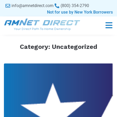
content
info@amnetdirect.com
(800) 354-2790
Not for use by New York Borrowers
Category:
Uncategorized