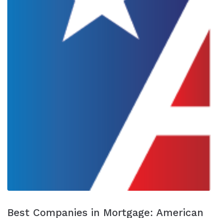
Best Companies in Mortgage: American