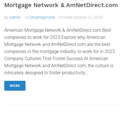
Mortgage Network & AmNetDirect.com
By
admin
In
Uncategorized
Posted
October 21, 2023
American Mortgage Network & AmNetDirect.com Best
companies to work for 2023 Explore why American
Mortgage Network and AmNetDirect.com are the best
companies in the mortgage industry to work for in 2023.
Company Cultures That Foster Success At American
Mortgage Network and AmNetDirect.com, the culture is
intricately designed to foster productivity...
MORE