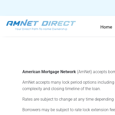
content
Home
American Mortgage Network
(AmNet) accepts borr
AmNet accepts many lock period options including 1
complexity and closing timeline of the loan.
Rates are subject to change at any time depending
Borrowers may be subject to rate lock extension fees