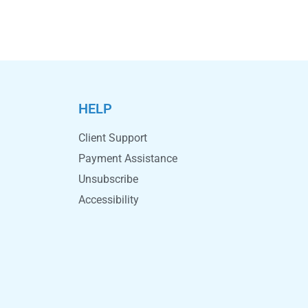
HELP
Client Support
Payment Assistance
Unsubscribe
Accessibility