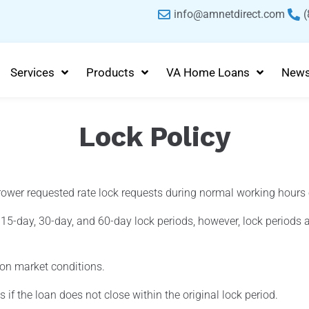
info@amnetdirect.com
(
Services
Products
VA Home Loans
New
Lock Policy
ower requested rate lock requests during normal working hours
5-day, 30-day, and 60-day lock periods, however, lock periods a
 on market conditions.
 if the loan does not close within the original lock period.