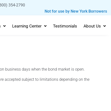
800) 354-2790
Not for use by New York Borrowers
s
Learning Center
Testimonials
About Us
 on business days when the bond market is open.
re accepted subject to limitations depending on the