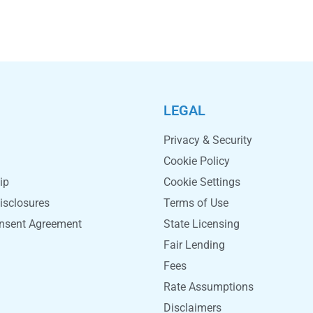
LEGAL
Privacy & Security
Cookie Policy
ip
Cookie Settings
isclosures
Terms of Use
onsent Agreement
State Licensing
Fair Lending
Fees
Rate Assumptions
Disclaimers