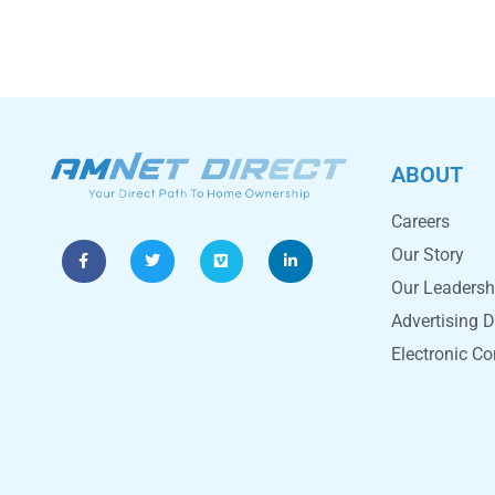
ABOUT
Careers
Our Story
Our Leadersh
Advertising D
Electronic C