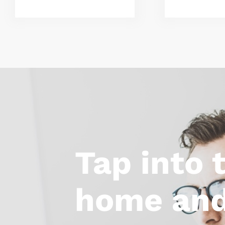
Tap into 
home and 