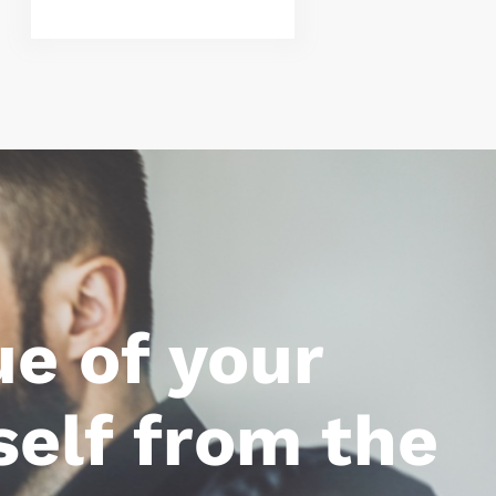
ue of your
self from the