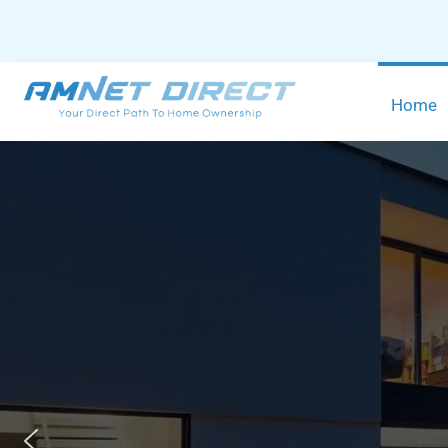
content
Home