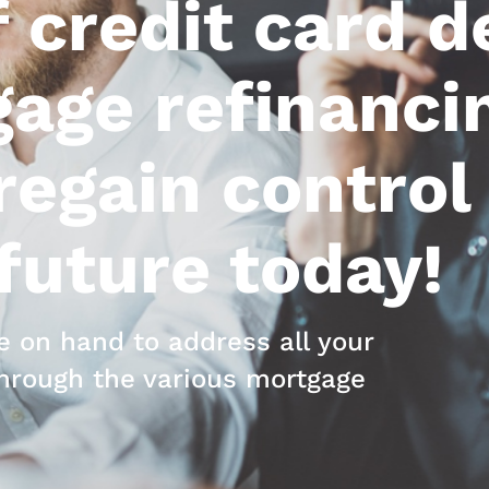
 credit card d
age refinanci
egain control 
 future today!
 on hand to address all your
hrough the various mortgage