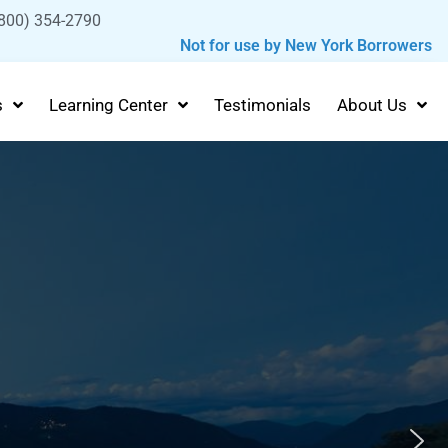
800) 354-2790
Not for use by New York Borrowers
s
Learning Center
Testimonials
About Us