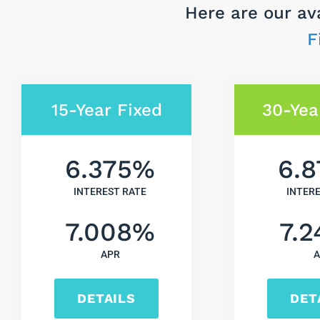
Here are our av
F
15-Year Fixed
30-Yea
6.375
%
6.8
INTEREST RATE
INTER
7.008
%
7.2
APR
A
DETAILS
DET