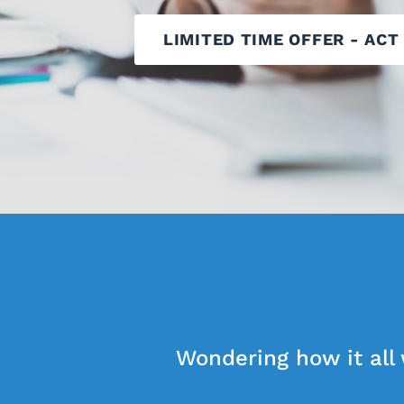
LIMITED TIME OFFER - ACT
Wondering how it all 