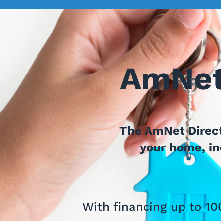
AmNet
The AmNet Direct
your home, inc
With financing up to 10