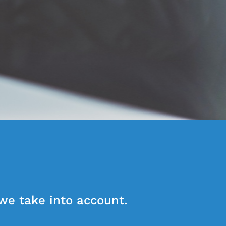
 we take into account.