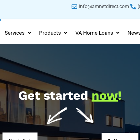
info@amnetdirect.com
(
Services
Products
VA Home Loans
New
Get started
now
!