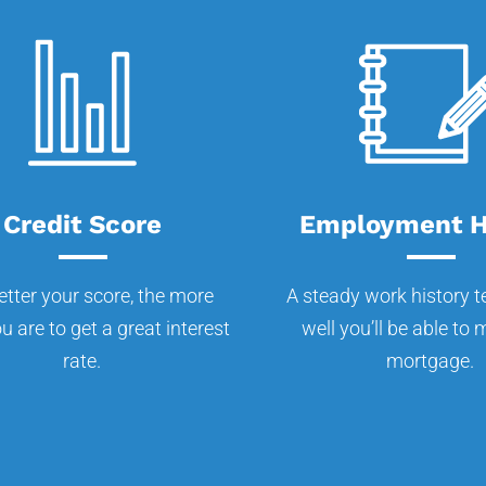
Credit Score
Employment H
etter your score, the more
A steady work history t
ou are to get a great interest
well you’ll be able to
rate.
mortgage.