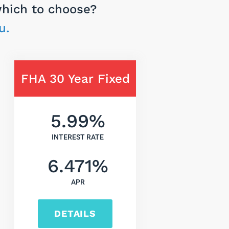
which to choose?
u.
FHA 30 Year Fixed
5.99
%
INTEREST RATE
6.471
%
APR
DETAILS