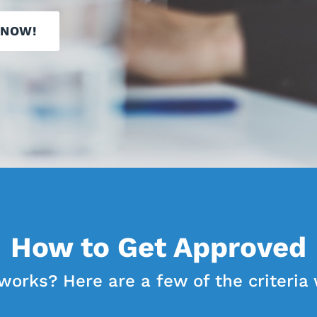
 NOW!
How to Get Approved
works? Here are a few of the criteria