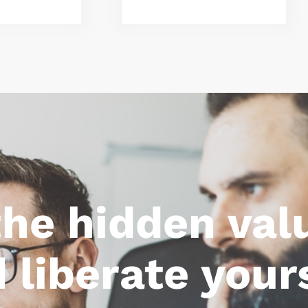
the hidden val
liberate your