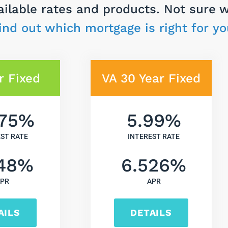
ailable rates and products. Not sure 
ind out which mortgage is right for yo
r Fixed
VA 30 Year Fixed
75
%
5.99
%
EST RATE
INTEREST RATE
48
%
6.526
%
PR
APR
AILS
DETAILS