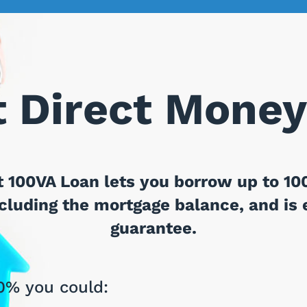
 Direct Money
 100VA Loan lets you borrow up to 100
luding the mortgage balance, and is e
guarantee.
0% you could: