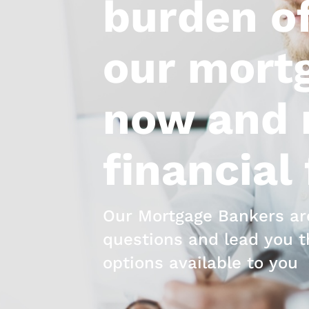
burden of
our mortg
now and r
financial
Our Mortgage Bankers are
questions and lead you t
options available to you