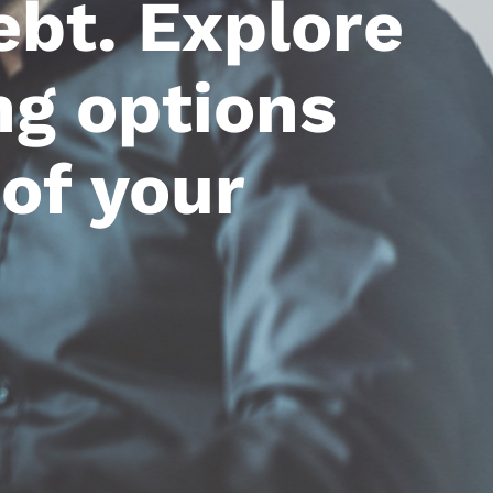
ebt. Explore
ng options
of your