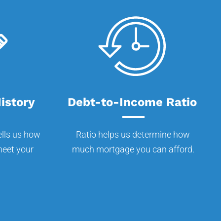
istory
Debt-to-Income Ratio
ells us how
Ratio helps us determine how
 meet your
much mortgage you can afford.