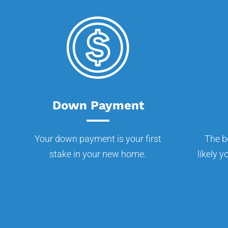
Down Payment
Your down payment is your first
The b
stake in your new home.
likely y