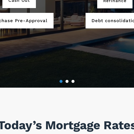
Cash Out
Refinance
chase Pre-Approval
Debt consolidati
Today’s Mortgage Rate