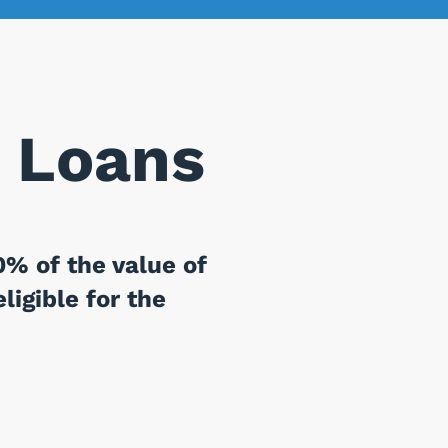
 Loans
% of the value of
ligible for the