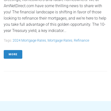
AmNetDirect.com have some thrilling news to share with
you! The financial landscape is shifting in favor of those
looking to refinance their mortgages, and we're here to help
you take full advantage of this golden opportunity. The 10-
year Treasury yield, a key indicator...
Tags:
2024 Mortgage Rates
,
Mortgage Rates
,
Refinance
MORE