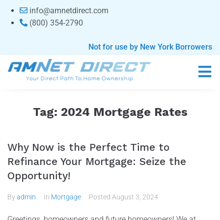
content
info@amnetdirect.com
(800) 354-2790
Not for use by New York Borrowers
Tag:
2024 Mortgage Rates
Why Now is the Perfect Time to
Refinance Your Mortgage: Seize the
Opportunity!
By
admin
In
Mortgage
Posted
August 3, 2024
Greetings, homeowners and future homeowners! We at