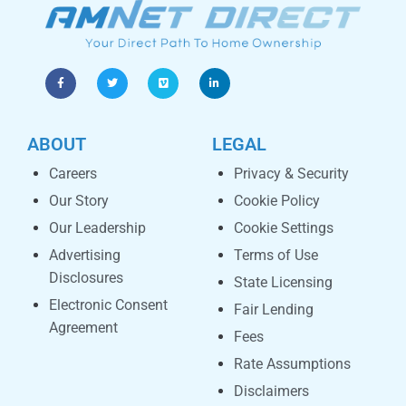
ABOUT
LEGAL
Careers
Privacy & Security
Our Story
Cookie Policy
Our Leadership
Cookie Settings
Advertising
Terms of Use
Disclosures
State Licensing
Electronic Consent
Fair Lending
Agreement
Fees
Rate Assumptions
Disclaimers