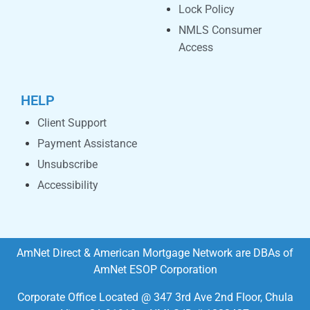
Lock Policy
NMLS Consumer
Access
HELP
Client Support
Payment Assistance
Unsubscribe
Accessibility
AmNet Direct & American Mortgage Network are DBAs of
AmNet ESOP Corporation
Corporate Office Located @ 347 3rd Ave 2nd Floor, Chula