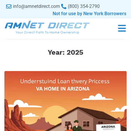
content
info@amnetdirect.com
(800) 354-2790
Not for use by New York Borrowers
Year:
2025