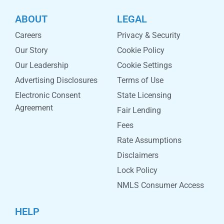
ABOUT
LEGAL
Careers
Privacy & Security
Our Story
Cookie Policy
Our Leadership
Cookie Settings
Advertising Disclosures
Terms of Use
Electronic Consent
State Licensing
Agreement
Fair Lending
Fees
Rate Assumptions
Disclaimers
Lock Policy
NMLS Consumer Access
HELP