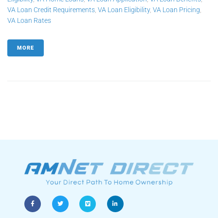
VA Loan Credit Requirements
,
VA Loan Eligibility
,
VA Loan Pricing
,
VA Loan Rates
MORE