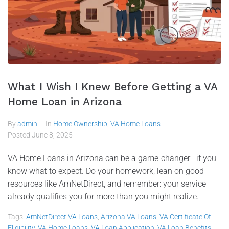
What I Wish I Knew Before Getting a VA
Home Loan in Arizona
By
admin
In
Home Ownership
,
VA Home Loans
Posted
June 8, 2025
VA Home Loans in Arizona can be a game-changer—if you
know what to expect. Do your homework, lean on good
resources like AmNetDirect, and remember: your service
already qualifies you for more than you might realize.
Tags:
AmNetDirect VA Loans
,
Arizona VA Loans
,
VA Certificate Of
Eligibility
,
VA Home Loans
,
VA Loan Application
,
VA Loan Benefits
,