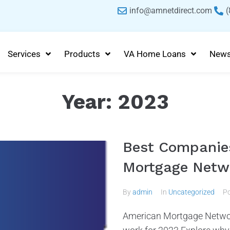
info@amnetdirect.com
(
Services
Products
VA Home Loans
New
Year:
2023
Best Companies
Mortgage Netw
By
admin
In
Uncategorized
P
American Mortgage Netwo