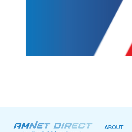
ABOUT