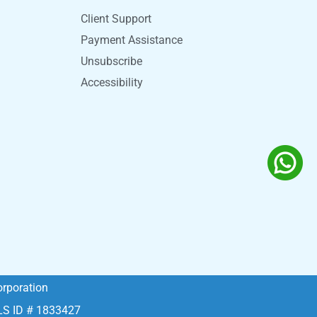
Client Support
Payment Assistance
Unsubscribe
Accessibility
rporation
MLS ID # 1833427