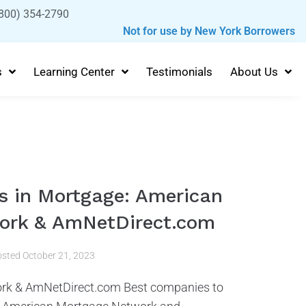
800) 354-2790
Not for use by New York Borrowers
s
Learning Center
Testimonials
About Us
 in Mortgage: American
ork & AmNetDirect.com
osted
October 21, 2023
rk & AmNetDirect.com Best companies to