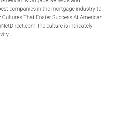
y American Mortgage Network and
est companies in the mortgage industry to
 Cultures That Foster Success At American
Direct.com, the culture is intricately
ity...