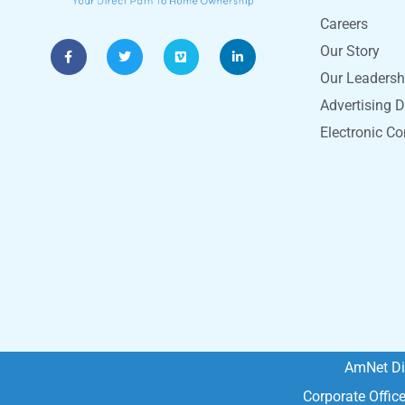
Careers
Our Story
Our Leadersh
Advertising D
Electronic C
AmNet Di
Corporate Offic