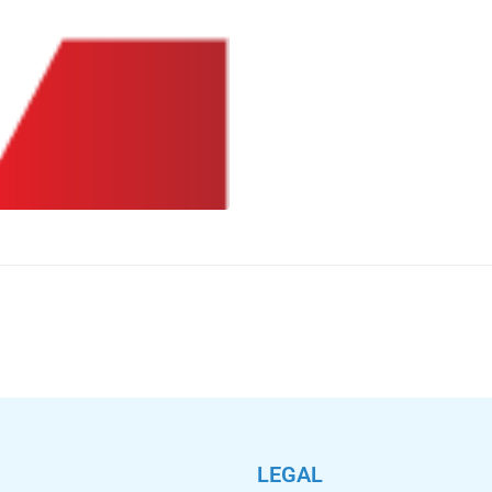
LEGAL