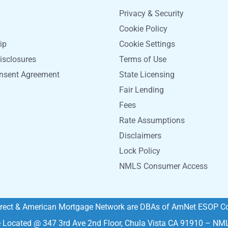
Privacy & Security
Cookie Policy
ip
Cookie Settings
isclosures
Terms of Use
onsent Agreement
State Licensing
Fair Lending
Fees
Rate Assumptions
Disclaimers
Lock Policy
NMLS Consumer Access
rect & American Mortgage Network are DBAs of AmNet ESOP Co
e Located @ 347 3rd Ave 2nd Floor, Chula Vista CA 91910 – N