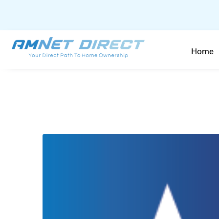
content
Home