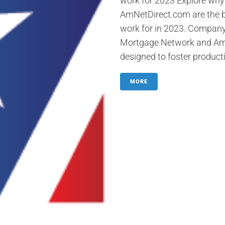
work for 2023 Explore wh
AmNetDirect.com are the b
work for in 2023. Company
Mortgage Network and AmNet
designed to foster productiv
MORE